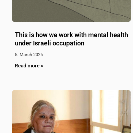
This is how we work with mental health
under Israeli occupation
5. March 2026
Read more »