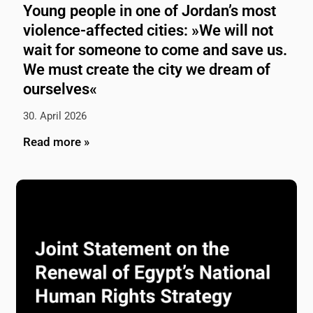
Young people in one of Jordan’s most
violence-affected cities: »We will not
wait for someone to come and save us.
We must create the city we dream of
ourselves«
30. April 2026
Read more »