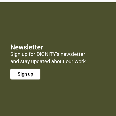
Newsletter
Sign up for DIGNITY’s newsletter
and stay updated about our work.
Sign up