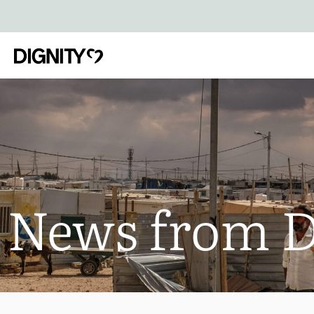
News from 