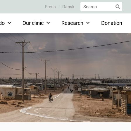
Press
Dansk
do
Our clinic
Research
Donation