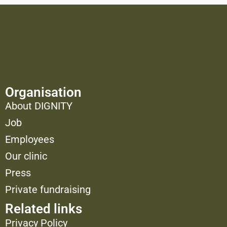
Organisation
About DIGNITY
Job
Employees
Our clinic
Press
Private fundraising
Related links
Privacy Policy