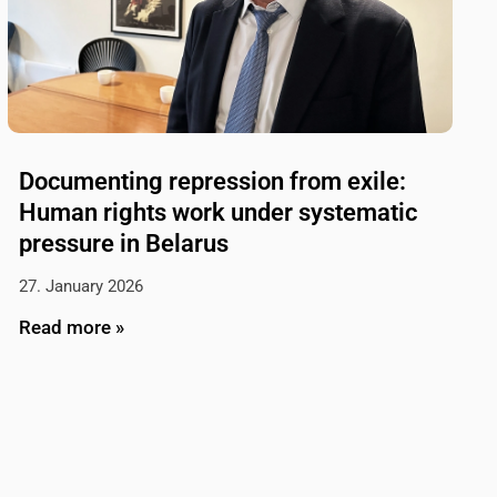
Documenting repression from exile:
Human rights work under systematic
pressure in Belarus
27. January 2026
Read more »