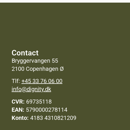
Contact
Bryggervangen 55
2100 Copenhagen Ø
Tlf:
+45 33 76 06 00
info@dignity.dk
CVR:
69735118
EAN:
5790000278114
Konto:
4183 4310821209