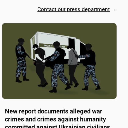
Contact our press department
→
New report documents alleged war
crimes and crimes against humanity
committed against Ukrainian civilians