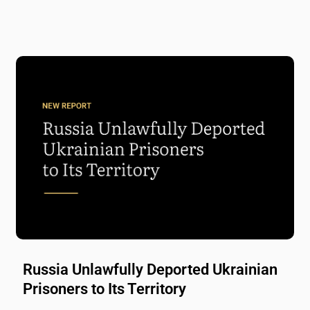
Russia Unlawfully Deported Ukrainian
Prisoners to Its Territory