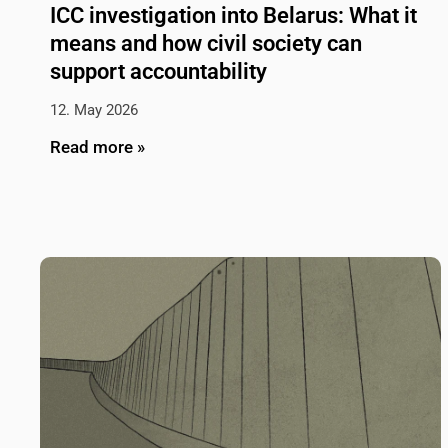
ICC investigation into Belarus: What it
means and how civil society can
support accountability
12. May 2026
Read more »