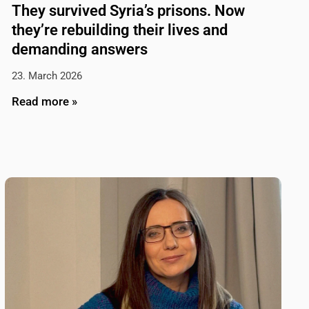
They survived Syria’s prisons. Now
they’re rebuilding their lives and
demanding answers
23. March 2026
Read more »