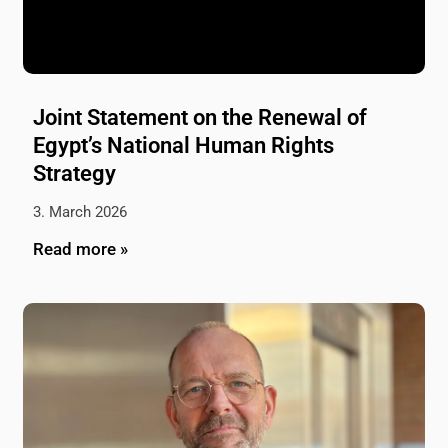
Joint Statement on the Renewal of
Egypt’s National Human Rights
Strategy
3. March 2026
Read more »