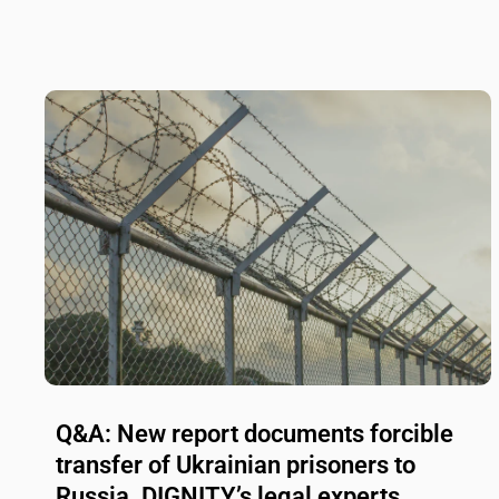
Q&A: New report documents forcible
transfer of Ukrainian prisoners to
Russia. DIGNITY’s legal experts