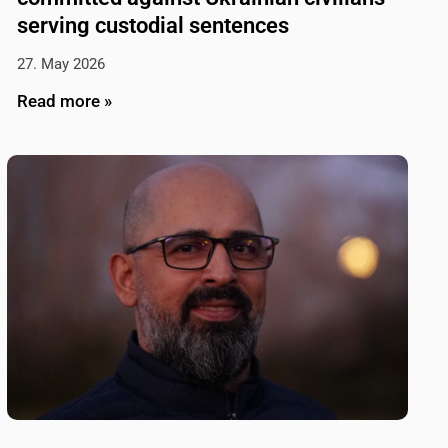
serving custodial sentences
27. May 2026
Read more »