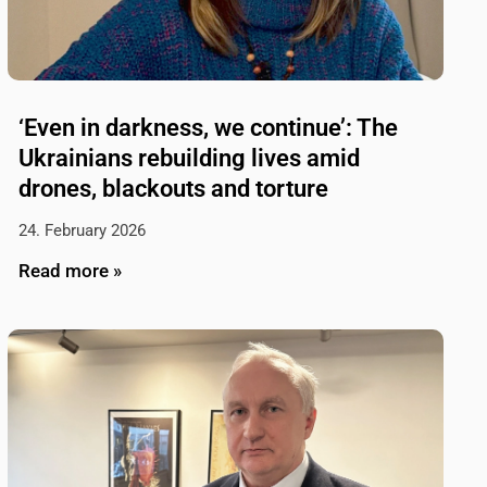
‘Even in darkness, we continue’: The
Ukrainians rebuilding lives amid
drones, blackouts and torture
24. February 2026
Read more »