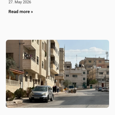
27. May 2026
Read more »