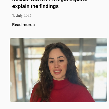
explain the findings
1. July 2026
Read more »