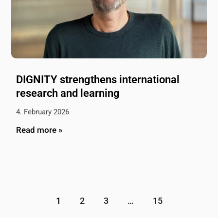
DIGNITY strengthens international
research and learning
4. February 2026
Read more »
1
2
3
…
15