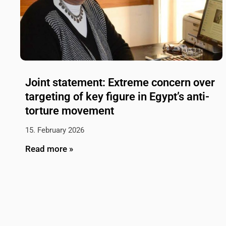
Joint statement: Extreme concern over
targeting of key figure in Egypt’s anti-
torture movement
15. February 2026
Read more »