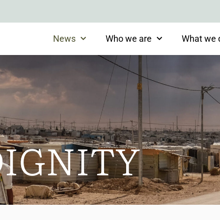
News
Who we are
What we 
DIGNITY