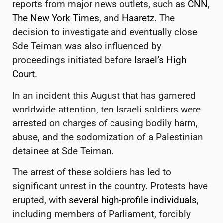
reports from major news outlets, such as
CNN
,
The New York Times
, and
Haaretz
. The
decision to investigate and eventually close
Sde Teiman was also influenced by
proceedings initiated before
Israel’s High
Court
.
In an incident this August that has garnered
worldwide attention, ten Israeli soldiers were
arrested on charges of causing bodily harm,
abuse, and the sodomization of a Palestinian
detainee at Sde Teiman.
The arrest of these soldiers has led to
significant unrest in the country. Protests have
erupted, with
several high-profile individuals
,
including members of Parliament, forcibly