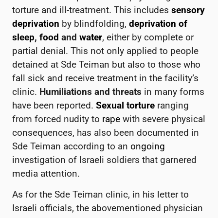
torture and ill-treatment. This includes
sensory
deprivation
by blindfolding,
deprivation of
sleep
,
food
and
water
, either by complete or
partial denial. This not only applied to people
detained at Sde Teiman but also to those who
fall sick and receive treatment in the facility’s
clinic.
Humiliations and threats
in many forms
have been reported.
Sexual torture
ranging
from forced nudity to
rape
with severe physical
consequences, has also been documented in
Sde Teiman according to an
ongoing
investigation of Israeli soldiers that garnered
media attention.
As for the Sde Teiman clinic, in his letter to
Israeli officials, the abovementioned physician