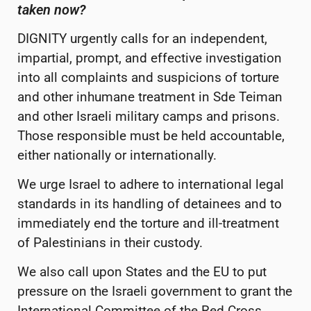
taken now?
DIGNITY urgently calls for an
independent,
impartial, prompt, and effective investigation
into all complaints and suspicions of torture
and other inhumane treatment in Sde Teiman
and other Israeli military camps and prisons.
Those responsible must be held accountable,
either nationally or internationally.
We urge Israel to adhere to international legal
standards in its handling of detainees and to
immediately end the torture and ill-treatment
of Palestinians in their custody.
We also call upon States and the EU to put
pressure on the Israeli government to grant the
International Committee of the Red Cross