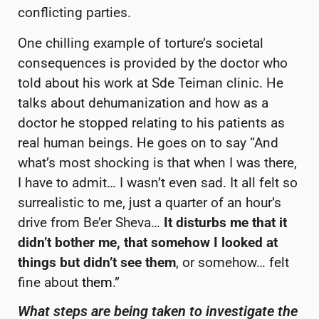
conflicting parties.
One chilling example of torture’s societal
consequences is provided by the doctor who
told about his work at Sde Teiman clinic. He
talks about dehumanization and how as a
doctor he stopped relating to his patients as
real human beings. He goes on to say “And
what’s most shocking is that when I was there,
I have to admit… I wasn’t even sad. It all felt so
surrealistic to me, just a quarter of an hour’s
drive from Be’er Sheva…
It disturbs me that it
didn’t bother me, that somehow I looked at
things but didn’t see them
, or somehow… felt
fine about
them
.”
What steps are being taken to investigate the