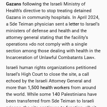
Gazans
following
the Israeli Ministry of
Health’s directive to stop treating detained
Gazans in community hospitals. In April 2024,
a Sde Teiman physician sent a
letter
to Israel’s
ministers of defense and health and the
attorney general stating that the facility’s
operations »do not comply with a single
section among those dealing with health in the
Incarceration of Unlawful Combatants Law«.
Israeli human rights organizations petitioned
Israel’s High Court to close the site,
a call
echoed by the
Israeli Attorney General and
more than
1,500 health workers
from around
the world. While some
140
Palestinians have
been transferred from Sde Teiman to Israeli