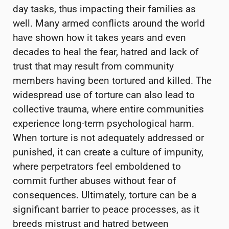
day tasks, thus impacting their families as
well. Many armed conflicts around the world
have shown how it takes years and even
decades to heal the fear, hatred and lack of
trust that may result from community
members having been tortured and killed. The
widespread use of torture can also lead to
collective trauma, where entire communities
experience long-term psychological harm.
When torture is not adequately addressed or
punished, it can create a culture of impunity,
where perpetrators feel emboldened to
commit further abuses without fear of
consequences. Ultimately, torture can be a
significant barrier to peace processes, as it
breeds mistrust and hatred between