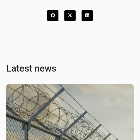
Latest news