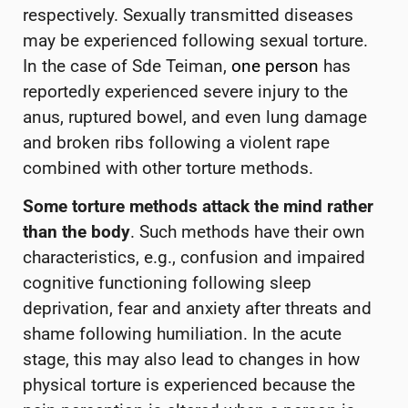
respectively. Sexually transmitted diseases
may be experienced following sexual torture.
In the case of Sde Teiman,
one person
has
reportedly experienced severe injury to the
anus, ruptured bowel, and even lung damage
and broken ribs following a violent rape
combined with other torture methods.
Some torture methods attack the mind rather
than the body
. Such methods have their own
characteristics, e.g., confusion and impaired
cognitive functioning following sleep
deprivation, fear and anxiety after threats and
shame following humiliation. In the acute
stage, this may also lead to changes in how
physical torture is experienced because the