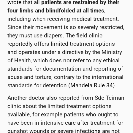
wrote
that all
patients are restrained by their
four limbs and blindfolded at all times
,
including when receiving medical treatment.
Since their movement is so severely restricted,
they must use diapers.
The field clinic
reportedly
offers limited treatment options
and operates under a directive by the Ministry
of Health, which does not refer to any ethical
standards for documentation and reporting of
abuse and torture, contrary to the international
standards for detention (
Mandela Rule 34
).
Another doctor also reported from Sde Teiman
clinic about the limited treatment options
available, for example patients who ought to
have been in intensive care after treatment for
gunshot wounds or severe
infections
are not