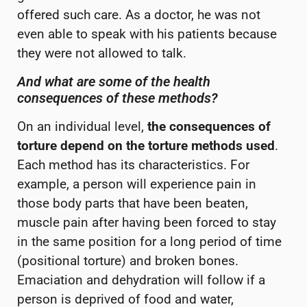
offered such care. As a doctor, he was not
even able to speak with his patients because
they were not allowed to talk.
And what are some of the health
consequences of these methods?
On an individual level,
the consequences of
torture depend on the torture methods used
.
Each method has its characteristics. For
example, a person will experience pain in
those body parts that have been beaten,
muscle pain after having been forced to stay
in the same position for a long period of time
(positional torture) and broken bones.
Emaciation and dehydration will follow if a
person is deprived of food and water,