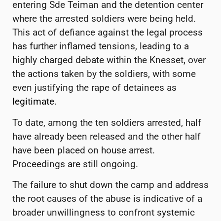
entering Sde Teiman and the detention center
where the arrested soldiers were being held.
This act of defiance against the legal process
has further inflamed tensions, leading to a
highly charged debate within the Knesset, over
the actions taken by the soldiers, with some
even justifying the rape of detainees as
legitimate
.
To date, among the ten soldiers arrested, half
have already been released and the other half
have been placed on house arrest.
Proceedings are still ongoing.
The failure to shut down the camp and address
the root causes of the abuse is indicative of a
broader unwillingness to confront systemic