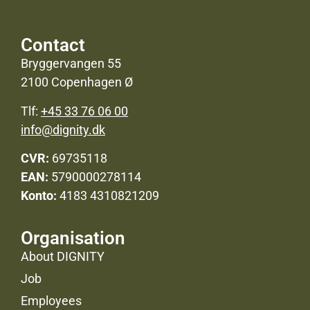
Contact
Bryggervangen 55
2100 Copenhagen Ø
Tlf:
+45 33 76 06 00
info@dignity.dk
CVR:
69735118
EAN:
5790000278114
Konto:
4183 4310821209
Organisation
About DIGNITY
Job
Employees