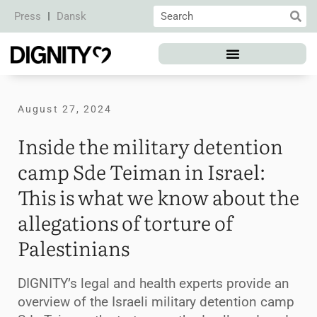
Press
Dansk
August 27, 2024
Inside the military detention
camp Sde Teiman in Israel:
This is what we know about the
allegations of torture of
Palestinians
DIGNITY’s legal and health experts provide an
overview of the Israeli military detention camp