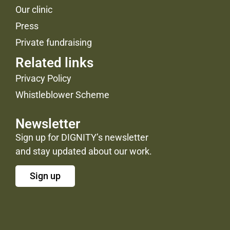
Our clinic
Press
Private fundraising
Related links
Privacy Policy
Whistleblower Scheme
Newsletter
Sign up for DIGNITY’s newsletter
and stay updated about our work.
Sign up