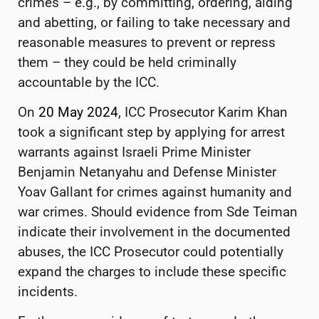
crimes – e.g., by committing, ordering, aiding
and abetting, or failing to take necessary and
reasonable measures to prevent or repress
them – they could be held criminally
accountable by the ICC.
On
20 May 2024
, ICC Prosecutor Karim Khan
took a significant step by applying for arrest
warrants against Israeli Prime Minister
Benjamin Netanyahu and Defense Minister
Yoav Gallant for crimes against humanity and
war crimes. Should evidence from Sde Teiman
indicate their involvement in the documented
abuses, the ICC Prosecutor could potentially
expand the charges to include these specific
incidents.