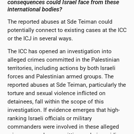
consequences could Israel face from these
international bodies?
The reported abuses at Sde Teiman could
potentially connect to existing cases at the ICC
or the ICJ in several ways.
The ICC has opened an investigation into
alleged crimes committed in the Palestinian
territories, including actions by both Israeli
forces and Palestinian armed groups. The
reported abuses at Sde Teiman, particularly the
torture and sexual violence inflicted on
detainees, fall within the scope of this
investigation. If evidence emerges that high-
ranking Israeli officials or military
commanders were involved in these alleged