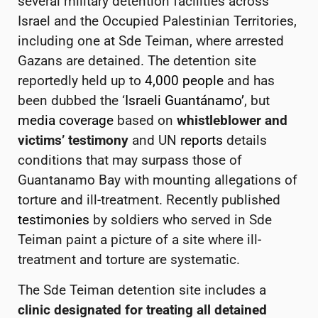
several military detention facilities
across
Israel and the Occupied Palestinian Territories,
including one at
Sde Teiman, where arrested
Gazans are detained. The detention site
reportedly
held up to
4,000 people
and
has
been dubbed the ‘
Israeli Guantánamo’
, but
media coverage
based on
whistleblower and
victims’ testimony
and UN
reports
details
conditions that may surpass those of
Guantanamo Bay with mounting allegations of
torture and ill-treatment.
Recently published
testimonies
by soldiers who served in Sde
Teiman paint a picture of a site where ill-
treatment and torture are systematic.
The Sde Teiman detention site includes a
clinic designated for treating all
detained