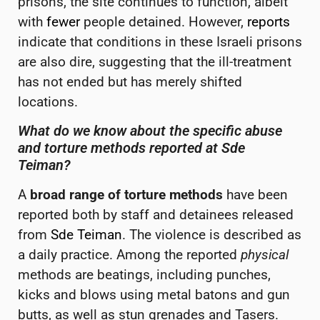
prisons, the site continues to function, albeit
with
fewer
people detained.
However,
reports
indicate that conditions in these Israeli prisons
are also dire, suggesting that the ill-treatment
has not ended but has merely shifted
locations.
What do we know about the specific abuse
and torture methods reported at Sde
Teiman
?
A
broad range of torture methods
have been
reported both by staff and detainees released
from
Sde Teiman
. The violence is described as
a daily practice. Among the reported
physical
methods are beatings, including punches,
kicks and blows using metal batons and gun
butts, as well as stun grenades and Tasers.