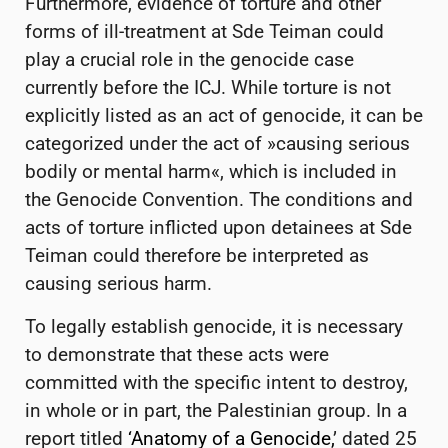
Furthermore, evidence of torture and other
forms of ill-treatment at Sde Teiman could
play a crucial role in the genocide case
currently before the ICJ. While torture is not
explicitly listed as an act of genocide, it can be
categorized under the act of »causing serious
bodily or mental harm«, which is included in
the Genocide Convention. The conditions and
acts of torture inflicted upon detainees at Sde
Teiman could therefore be interpreted as
causing serious harm.
To legally establish genocide, it is necessary
to demonstrate that these acts were
committed with the specific intent to destroy,
in whole or in part, the Palestinian group. In a
report titled
‘Anatomy of a Genocide,
’ dated 25