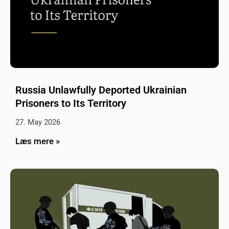
Russia Unlawfully Deported Ukrainian
Prisoners to Its Territory
27. May 2026
Læs mere »