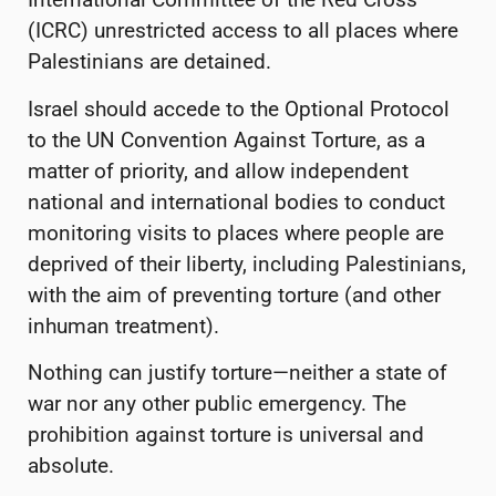
(ICRC) unrestricted access to all places where
Palestinians are detained.
Israel should accede to the Optional Protocol
to the UN Convention Against Torture, as a
matter of priority, and allow independent
national and international bodies to conduct
monitoring visits to places where people are
deprived of their liberty, including Palestinians,
with the aim of preventing torture (and other
inhuman treatment).
Nothing can justify torture—neither a state of
war nor any other public emergency. The
prohibition against torture is universal and
absolute.