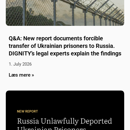
Q&A: New report documents forcible
transfer of Ukrainian prisoners to Russia.
DIGNITY’s legal experts explain the findings
1. July 2026
Læs mere »