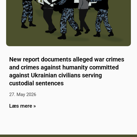
New report documents alleged war crimes
and crimes against humanity committed
against Ukrainian civilians serving
custodial sentences
27. May 2026
Læs mere »