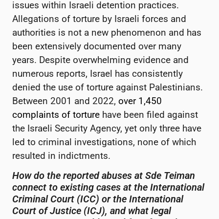
issues within Israeli detention practices.
Allegations of torture by Israeli forces and
authorities is not a new phenomenon and has
been extensively documented over many
years. Despite overwhelming evidence and
numerous reports, Israel has consistently
denied the use of torture against Palestinians.
Between 2001 and 2022,
over 1,450
complaints of torture
have been filed against
the Israeli Security Agency, yet only three have
led to criminal investigations, none of which
resulted in indictments.
How do the reported abuses at Sde
Teiman
connect to existing cases at the International
Criminal Court (ICC) or the International
Court of Justice (ICJ), and what legal