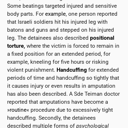
Some beatings targeted injured and sensitive
body parts. For
example
, one person reported
that Israeli soldiers hit his injured leg with
batons and guns and stepped on his injured
leg. The detainees also described
positional
torture
,
where the victim is forced to remain in
a fixed position for an extended period, for
example, kneeling for five hours or risking
violent punishment.
Handcuffing
for extended
periods of time and handcuffing so tightly that
it causes injury or even results in amputation
has also been described. A Sde Teiman doctor
reported that amputations have become a
»
routine
« procedure due to excessively tight
handcuffing. Secondly, the detainees
described multiple forms of
psychological