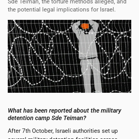
Sde Teiman, the torture methods alleged, and
the potential legal implications for Israel.
What has been reported about the military
detention camp Sde
Teiman
?
After 7
th
October, Israeli authorities set up