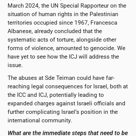
March 2024, the UN Special Rapporteur on the
situation of human rights in the Palestinian
territories occupied since 1967, Francesca
Albanese, already concluded that the
systematic acts of torture, alongside other
forms of violence, amounted to genocide. We
have yet to see how the ICJ will address the
issue.
The abuses at Sde Teiman could have far-
reaching legal consequences for Israel, both at
the ICC and ICJ, potentially leading to
expanded charges against Israeli officials and
further complicating Israel’s position in the
international community.
What are the immediate steps that need to be