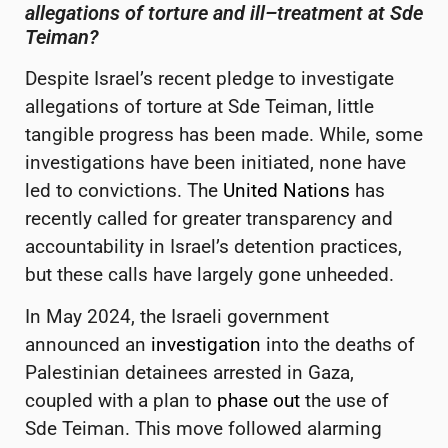
allegations of torture and
ill
–
treatment at Sde
Teiman
?
Despite Israel’s recent pledge to investigate
allegations of torture at Sde Teiman, little
tangible progress has been made. While, some
investigations have been initiated,
none have
led to convictions. The
United Nations
has
recently called for greater transparency and
accountability in Israel’s detention practices,
but these calls have largely gone unheeded.
In May 2024, the Israeli government
announced an
investigation
into the deaths of
Palestinian detainees arrested in Gaza,
coupled with a plan to
phase out
the use of
Sde Teiman. This move followed alarming