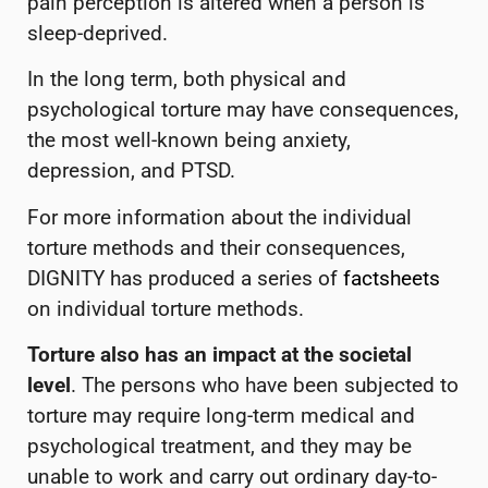
pain perception is altered when a person is
sleep-deprived.
In the long term, both physical and
psychological torture may have consequences,
the most well-known being anxiety,
depression, and PTSD.
For more information about the individual
torture methods and their consequences,
DIGNITY has produced a series of
factsheets
on individual torture methods.
Torture also has an impact at the societal
level
. The persons who have been subjected to
torture may require long-term medical and
psychological treatment, and they may be
unable to work and carry out ordinary day-to-