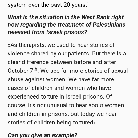
system over the past 20 years.’
What is the situation in the West Bank right
now regarding the treatment of Palestinians
released from Israeli prisons?
»As therapists, we used to hear stories of
violence shared by our patients. But there is a
clear difference between before and after
th
October 7
. We see far more stories of sexual
abuse against women. We have far more
cases of children and women who have
experienced torture in Israeli prisons. Of
course, it’s not unusual to hear about women
and children in prisons, but today we hear
stories of children being tortured«.
Can you give an example?