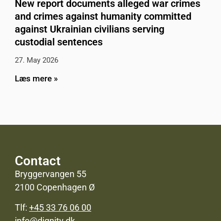
New report documents alleged war crimes
and crimes against humanity committed
against Ukrainian civilians serving
custodial sentences
27. May 2026
Læs mere »
Contact
Bryggervangen 55
2100 Copenhagen Ø
Tlf:
+45 33 76 06 00
info@dignity.dk