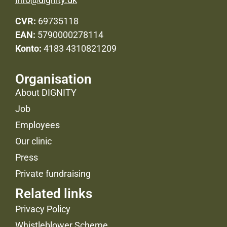
CVR:
69735118
EAN:
5790000278114
Konto:
4183 4310821209
Organisation
About DIGNITY
Job
Employees
Our clinic
Press
Private fundraising
Related links
Privacy Policy
Whistleblower Scheme