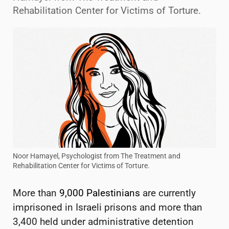
Rehabilitation Center for Victims of Torture.
Noor Hamayel, Psychologist from The Treatment and
Rehabilitation Center for Victims of Torture.
More than
9,000 Palestinians
are currently
imprisoned in Israeli prisons and more than
3,400 held under administrative detention