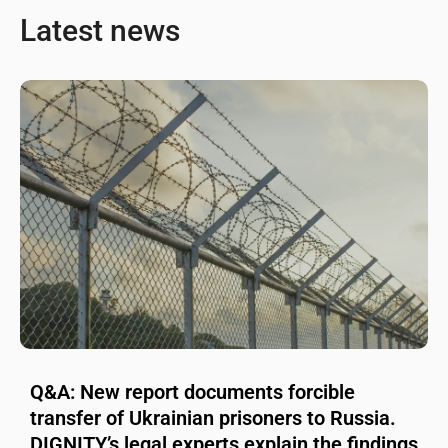
Latest news
Q&A: New report documents forcible
transfer of Ukrainian prisoners to Russia.
DIGNITY’s legal experts explain the findings