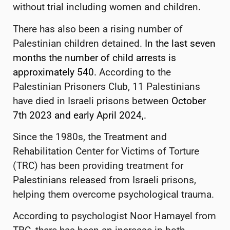
without trial including women and children.
There has also been a rising number of
Palestinian children detained.
In the last seven
months the number of child arrests is
approximately 540.
According to the
Palestinian Prisoners Club, 11 Palestinians
have died in Israeli prisons between
October
7th 2023 and early April 2024,.
Since the 1980s, the Treatment and
Rehabilitation Center for Victims of Torture
(TRC) has been providing treatment for
Palestinians released from Israeli prisons,
helping them overcome psychological trauma.
According to psychologist Noor Hamayel from