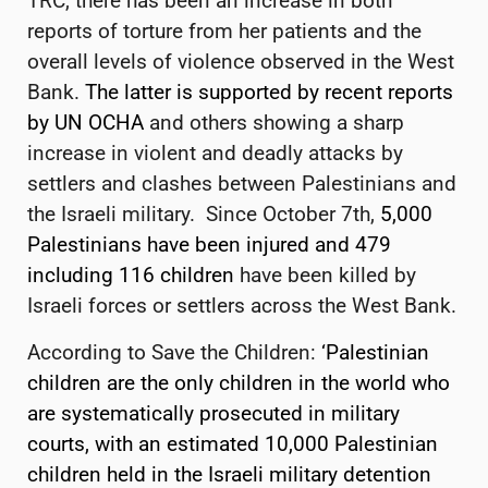
TRC, there has been an increase in both
reports of torture from her patients and the
overall levels of violence observed in the West
Bank.
The latter is supported by recent reports
by UN OCHA
and others showing a sharp
increase in violent and deadly attacks by
settlers and clashes between Palestinians and
the Israeli military. Since October 7th,
5,000
Palestinians have been injured and 479
including 116 children
have been killed by
Israeli forces or settlers across the West Bank.
According to Save the Children:
‘Palestinian
children are the only children in the world who
are systematically prosecuted in military
courts, with an estimated 10,000 Palestinian
children held in the Israeli military detention