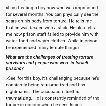
»I am treating a boy now who was imprisoned
for several months. You can physically see the
scars on his body from torture. He tells me
that he was beaten with a stick. He also tells
me how prison staff failed to provide him with
water, food and warm clothes. While in prison,
he experienced many terrible things«.
What are the challenges of treating torture
survivors and people
who were in Israeli
prisons?
»See, for this boy, it’s challenging because he’s
constantly being retraumatized and has
nightmares. The occupation itself is
traumatizing. He is constantly reminded of the
torture in prisons when he sees Israeli