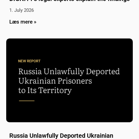
1. July 2026
Læs mere »
Russia Unlawfully Deported Ukrainian