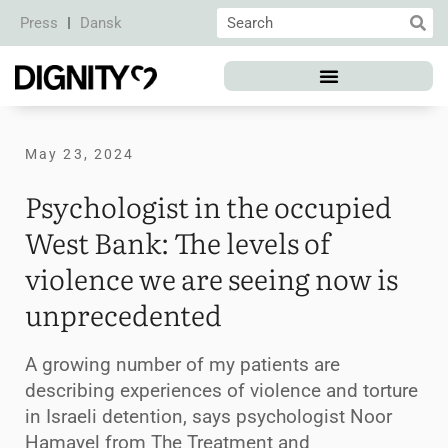
Press
Dansk
May 23, 2024
Psychologist in the occupied
West Bank: The levels of
violence we are seeing now is
unprecedented
A growing number of my patients are
describing experiences of violence and torture
in Israeli detention, says psychologist Noor
Hamayel from The Treatment and