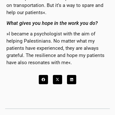
on transportation. But it’s a way to spare and
help our patients«.
What gives you hope in the work you do?
»I became a psychologist with the aim of
helping Palestinians. No matter what my
patients have experienced, they are always
grateful. The resilience and hope my patients
have also resonates with me«.