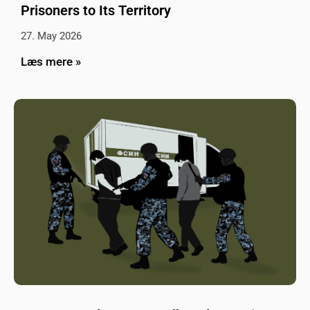
Prisoners to Its Territory
27. May 2026
Læs mere »