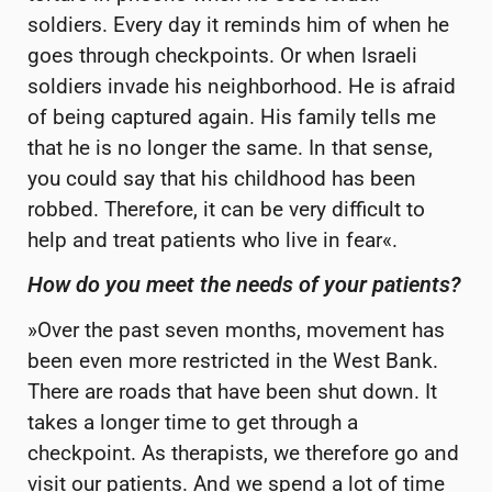
soldiers. Every day it reminds him of when he
goes through checkpoints. Or when Israeli
soldiers invade his neighborhood. He is afraid
of being captured again. His family tells me
that he is no longer the same. In that sense,
you could say that his childhood has been
robbed. Therefore, it can be very difficult to
help and treat patients who live in fear«.
How do you meet the needs of your patients?
»Over the past seven months, movement has
been even more restricted in the West Bank.
There are roads that have been shut down. It
takes a longer time to get through a
checkpoint. As therapists, we therefore go and
visit our patients. And we spend a lot of time