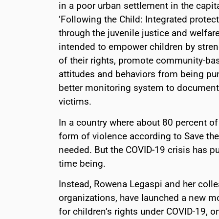
in a poor urban settlement in the capita
‘Following the Child: Integrated protec
through the juvenile justice and welfar
intended to empower children by streng
of their rights, promote community-bas
attitudes and behaviors from being puni
better monitoring system to document 
victims.
In a country where about 80 percent of
form of violence according to Save the 
needed. But the COVID-19 crisis has put
time being.
Instead, Rowena Legaspi and her collea
organizations, have launched a new mon
for children’s rights under COVID-19, on