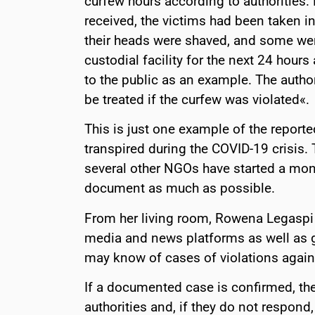
curfew hours according to authorities.
received, the victims had been taken i
their heads were shaved, and some wer
custodial facility for the next 24 hour
to the public as an example. The auth
be treated if the curfew was violated«.
This is just one example of the reported
transpired during the COVID-19 crisis.
several other NGOs have started a moni
document as much as possible.
From her living room, Rowena Legaspi 
media and news platforms as well as g
may know of cases of violations agains
If a documented case is confirmed, the
authorities and, if they do not respond,