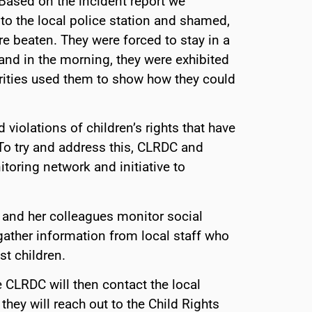
 Based on the incident report we
nto the local police station and shamed,
e beaten. They were forced to stay in a
s and in the morning, they were exhibited
orities used them to show how they could
 violations of children’s rights that have
 To try and address this, CLRDC and
toring network and initiative to
and her colleagues monitor social
ather information from local staff who
t children.
 CLRDC will then contact the local
 they will reach out to the Child Rights