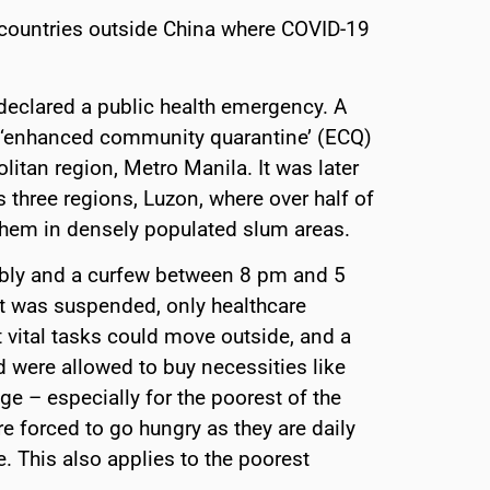
 countries outside China where COVID-19
declared a public health emergency. A
ed ‘enhanced community quarantine’ (ECQ)
itan region, Metro Manila. It was later
s three regions, Luzon, where over half of
 them in densely populated slum areas.
mbly and a curfew between 8 pm and 5
rt was suspended, only healthcare
 vital tasks could move outside, and a
were allowed to buy necessities like
ge – especially for the poorest of the
e forced to go hungry as they are daily
 This also applies to the poorest