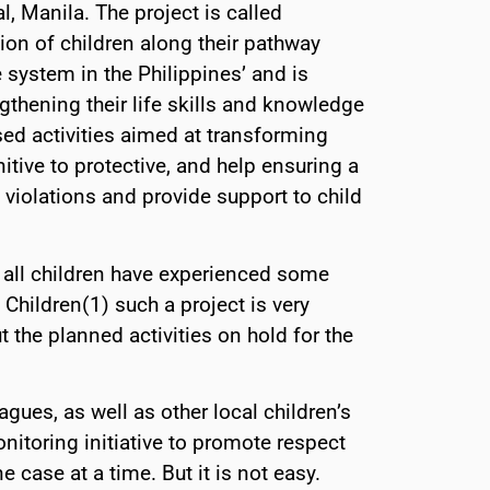
l, Manila. The project is called
tion of children along their pathway
e system in the Philippines’ and is
thening their life skills and knowledge
ed activities aimed at transforming
tive to protective, and help ensuring a
violations and provide support to child
 all children have experienced some
Children(1) such a project is very
 the planned activities on hold for the
gues, as well as other local children’s
itoring initiative to promote respect
e case at a time. But it is not easy.