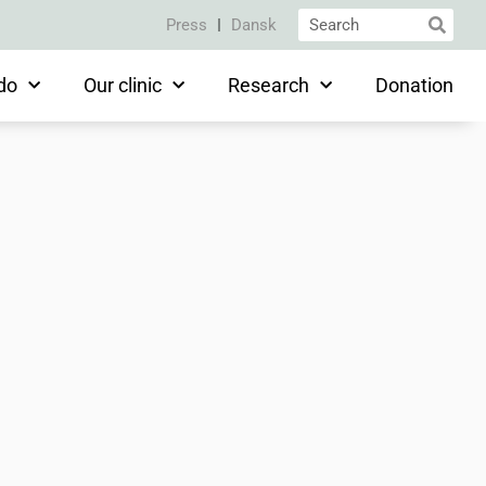
Press
Dansk
do
Our clinic
Research
Donation