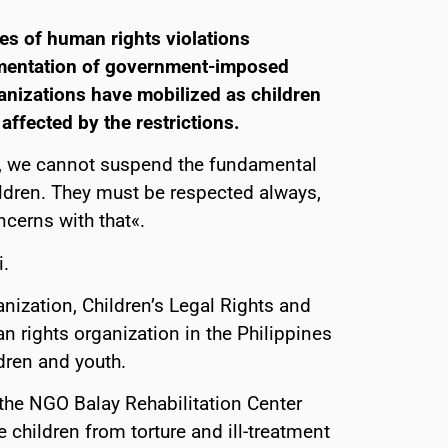
es of human rights violations
ementation of government-imposed
rganizations have mobilized as children
affected by the restrictions.
is, we cannot suspend the fundamental
ildren. They must be respected always,
cerns with that«.
.
anization, Children’s Legal Rights and
rights organization in the Philippines
dren and youth.
the NGO Balay Rehabilitation Center
e children from torture and ill-treatment