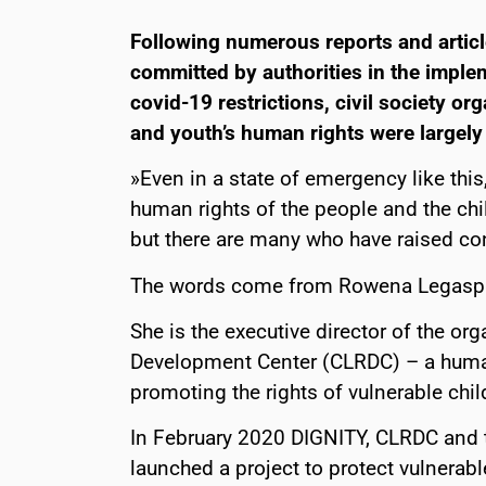
Following numerous reports and articl
committed by authorities in the impl
covid-19 restrictions, civil society o
and youth’s human rights were largely 
»Even in a state of emergency like th
human rights of the people and the ch
but there are many who have raised con
The words come from Rowena Legaspi
She is the executive director of the org
Development Center (CLRDC) – a human 
promoting the rights of vulnerable chil
In February 2020 DIGNITY, CLRDC and 
launched a project to protect vulnerabl