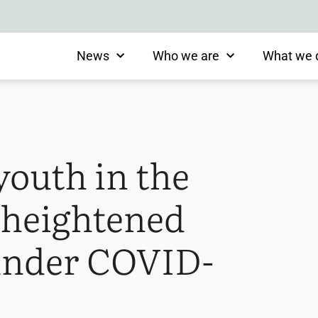
News
Who we are
What we 
youth in the
t heightened
 under COVID-