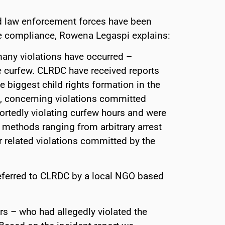
d law enforcement forces have been
e compliance, Rowena Legaspi explains:
 many violations have occurred –
e curfew. CLRDC have received reports
biggest child rights formation in the
), concerning violations committed
portedly violating curfew hours and were
methods ranging from arbitrary arrest
r related violations committed by the
eferred to CLRDC by a local NGO based
rs – who had allegedly violated the