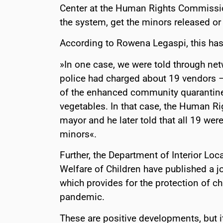
Center at the Human Rights Commission
the system, get the minors released or
According to Rowena Legaspi, this has 
»In one case, we were told through net
police had charged about 19 vendors – 
of the enhanced community quarantine 
vegetables. In that case, the Human R
mayor and he later told that all 19 wer
minors«.
Further, the Department of Interior Lo
Welfare of Children have published a j
which provides for the protection of c
pandemic.
These are positive developments, but it 