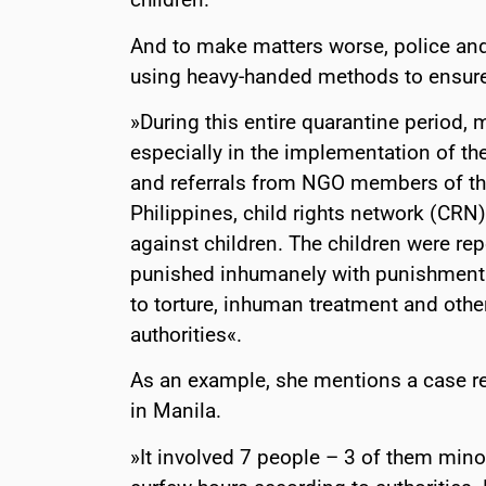
And to make matters worse, police an
using heavy-handed methods to ensur
»During this entire quarantine period,
especially in the implementation of th
and referrals from NGO members of the 
Philippines, child rights network (CRN
against children. The children were re
punished inhumanely with punishment 
to torture, inhuman treatment and othe
authorities«.
As an example, she mentions a case r
in Manila.
»It involved 7 people – 3 of them mino