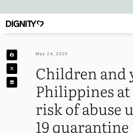
May 24, 2020
Children and 
Philippines a
risk of abuse
19 quarantine