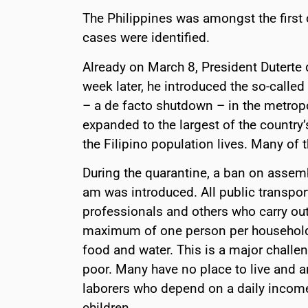
The Philippines was amongst the first
cases were identified.
Already on March 8, President Duterte 
week later, he introduced the so-call
– a de facto shutdown – in the metropol
expanded to the largest of the country’
the Filipino population lives. Many of
During the quarantine, a ban on asse
am was introduced. All public transpo
professionals and others who carry out
maximum of one person per household 
food and water. This is a major challen
poor. Many have no place to live and ar
laborers who depend on a daily income.
children.