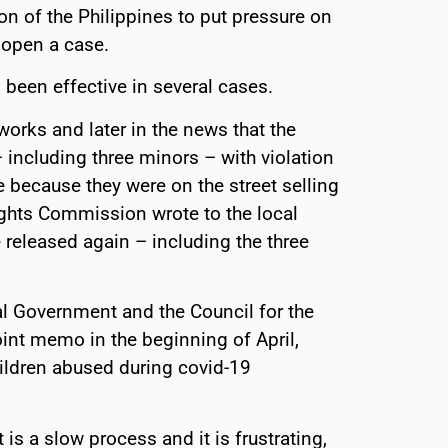
 of the Philippines to put pressure on
 open a case.
been effective in several cases.
works and later in the news that the
including three minors – with violation
because they were on the street selling
ights Commission wrote to the local
e released again – including the three
cal Government and the Council for the
oint memo in the beginning of April,
hildren abused during covid-19
is a slow process and it is frustrating,