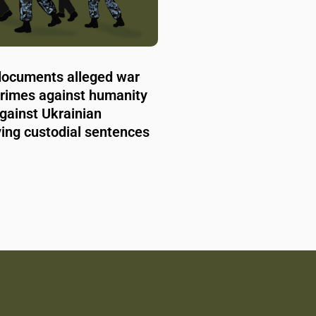
documents alleged war
crimes against humanity
gainst Ukrainian
rving custodial sentences