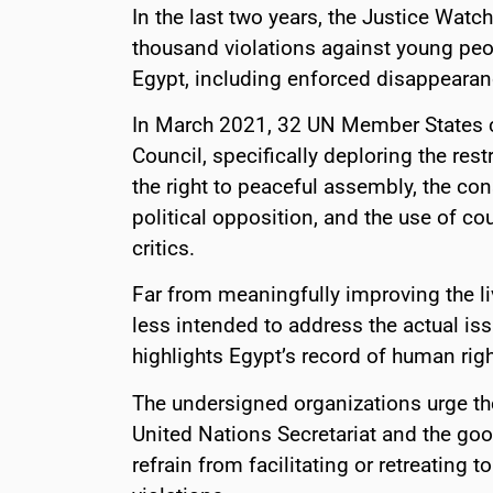
In the last two years, the Justice Wat
thousand violations against young peo
Egypt, including enforced disappearance
In March 2021, 32 UN Member States
Council, specifically deploring the re
the right to peaceful assembly, the con
political opposition, and the use of co
critics.
Far from meaningfully improving the l
less intended to address the actual iss
highlights Egypt’s record of human righ
The undersigned organizations urge th
United Nations Secretariat and the good
refrain from facilitating or retreating 