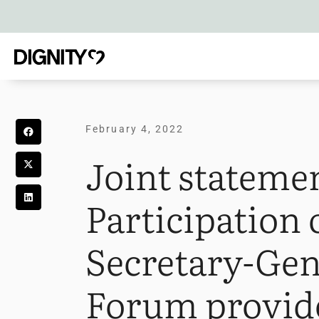
February 4, 2022
Joint stateme
Participation
Secretary-Gen
Forum provide