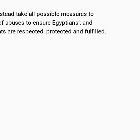
stead take all possible measures to
of abuses to ensure Egyptians’, and
ts are respected, protected and fulfilled.