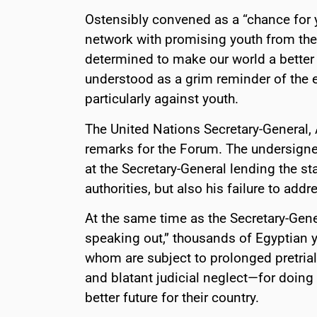
Ostensibly convened as a “chance for 
network with promising youth from the 
determined to make our world a better 
understood as a grim reminder of the 
particularly against youth.
The United Nations Secretary-General,
remarks for the Forum. The undersigne
at the Secretary-General lending the sta
authorities, but also his failure to add
At the same time as the Secretary-Gener
speaking out,” thousands of Egyptian 
whom are subject to prolonged pretrial
and blatant judicial neglect—for doing 
better future for their country.