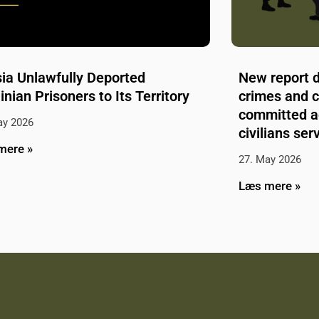
ia Unlawfully Deported
New report 
inian Prisoners to Its Territory
crimes and 
committed a
ay 2026
civilians se
mere »
27. May 2026
Læs mere »