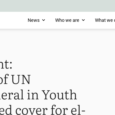
News
Who we are
What we 
nt:
 of UN
eral in Youth
d cover for el-