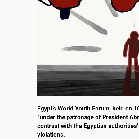
Egypt’s World Youth Forum, held on 1
“under the patronage of President Abde
contrast with the Egyptian authorities
violations.