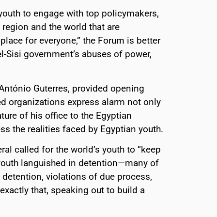
youth to engage with top policymakers,
region and the world that are
place for everyone,” the Forum is better
el-Sisi government’s abuses of power,
 António Guterres, provided opening
d organizations express alarm not only
ture of his office to the Egyptian
ress the realities faced by Egyptian youth.
al called for the world’s youth to “keep
youth languished in detention—many of
 detention, violations of due process,
exactly that, speaking out to build a