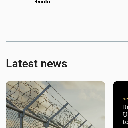
Kvinfo
Latest news