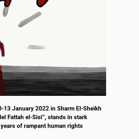
0-13 January 2022 in Sharm El-Sheikh
l Fattah el-Sisi”, stands in stark
’ years of rampant human rights