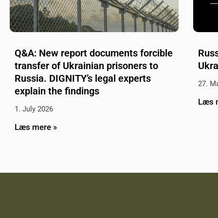
Q&A: New report documents forcible
Russ
transfer of Ukrainian prisoners to
Ukra
Russia. DIGNITY’s legal experts
27. M
explain the findings
Læs 
1. July 2026
Læs mere »