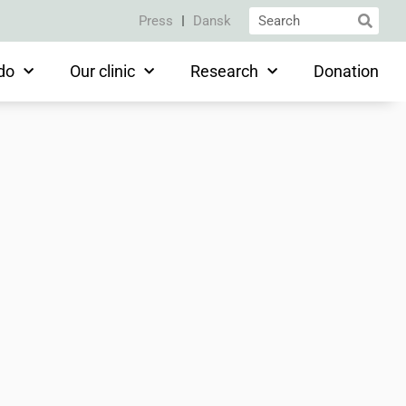
Press
Dansk
do
Our clinic
Research
Donation