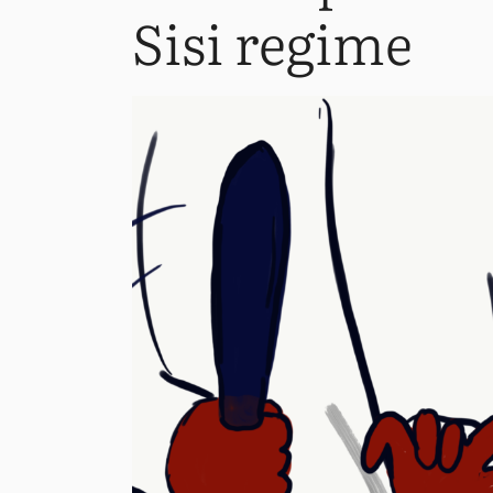
Sisi regime