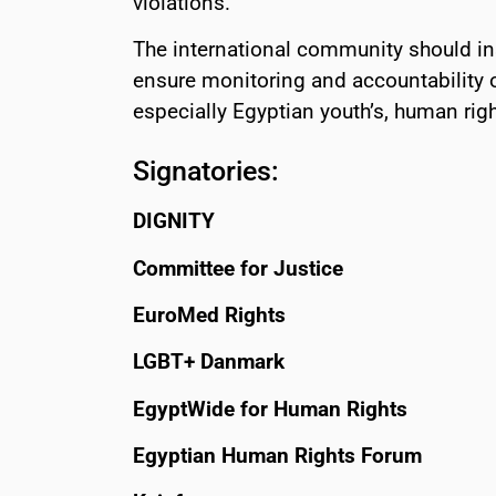
violations.
The international community should in
ensure monitoring and accountability 
especially Egyptian youth’s, human righ
Signatories:
DIGNITY
Committee for Justice
EuroMed Rights
LGBT+ Danmark
EgyptWide for Human Rights
Egyptian Human Rights Forum