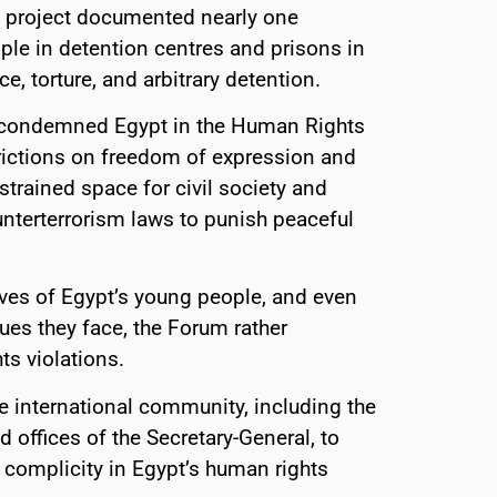
ch project documented nearly one
ple in detention centres and prisons in
, torture, and arbitrary detention.
 condemned Egypt in the Human Rights
strictions on freedom of expression and
strained space for civil society and
unterterrorism laws to punish peaceful
ives of Egypt’s young people, and even
ues they face, the Forum rather
ts violations.
e international community, including the
 offices of the Secretary-General, to
to complicity in Egypt’s human rights