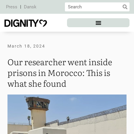
Press
Dansk
March 18, 2024
Our researcher went inside
prisons in Morocco: This is
what she found