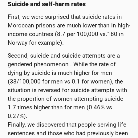
Suicide and self-harm rates
First, we were surprised that suicide rates in
Moroccan prisons are much lower than in high-
income countries (8.7 per 100,000 vs.180 in
Norway for example).
Second, suicide and suicide attempts are a
gendered phenomenon . While the rate of
dying by suicide is much higher for men
(33/100,000 for men vs 0.1 for women), the
situation is reversed for suicide attempts with
the proportion of women attempting suicide
1.7 times higher than for men (0.46% vs
0.27%).
Finally, we discovered that people serving life
sentences and those who had previously been