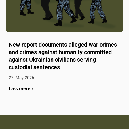
New report documents alleged war crimes
and crimes against humanity committed
against Ukrainian civilians serving
custodial sentences
27. May 2026
Læs mere »