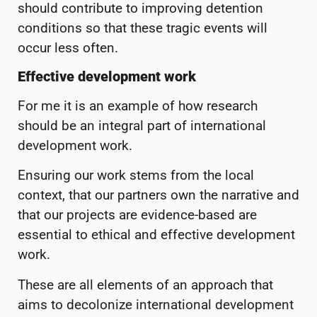
should contribute to improving detention
conditions so that these tragic events will
occur less often.
Effective development work
For me it is an example of how research
should be an integral part of international
development work.
Ensuring our work stems from the local
context, that our partners own the narrative and
that our projects are evidence-based are
essential to ethical and effective development
work.
These are all elements of an approach that
aims to decolonize international development