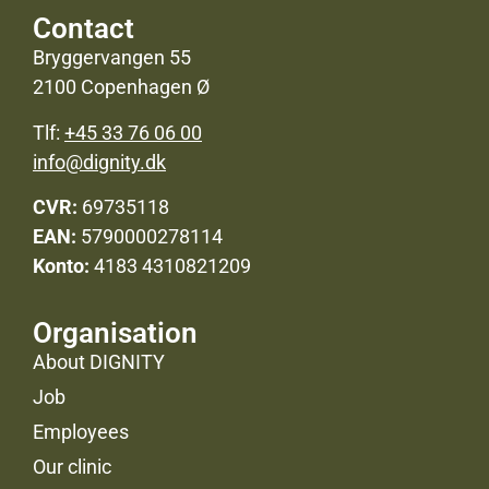
Contact
Bryggervangen 55
2100 Copenhagen Ø
Tlf:
+45 33 76 06 00
info@dignity.dk
CVR:
69735118
EAN:
5790000278114
Konto:
4183 4310821209
Organisation
About DIGNITY
Job
Employees
Our clinic