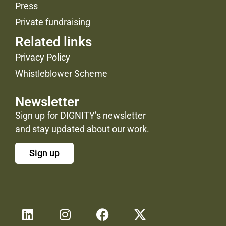
Press
Private fundraising
Related links
Privacy Policy
Whistleblower Scheme
Newsletter
Sign up for DIGNITY’s newsletter
and stay updated about our work.
Sign up