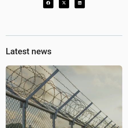
Latest news