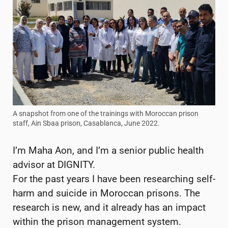
A snapshot from one of the trainings with Moroccan prison
staff, Ain Sbaa prison, Casablanca, June 2022.
I’m Maha Aon, and I’m a senior public health
advisor at DIGNITY.
For the past years I have been researching self-
harm and suicide in Moroccan prisons. The
research is new, and it already has an impact
within the prison management system.