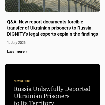
Q&A: New report documents forcible
transfer of Ukrainian prisoners to Russia.
DIGNITY’s legal experts explain the findings
1. July 2026
Læs mere »