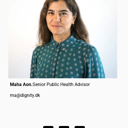
Maha Aon.
Senior Public Health Advisor
ma@dignity.dk