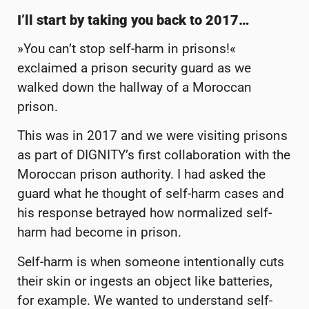
I’ll start by taking you back to 2017…
»You can’t stop self-harm in prisons!«
exclaimed a prison security guard as we
walked down the hallway of a Moroccan
prison.
This was in 2017 and we were visiting prisons
as part of DIGNITY’s first collaboration with the
Moroccan prison authority. I had asked the
guard what he thought of self-harm cases and
his response betrayed how normalized self-
harm had become in prison.
Self-harm is when someone intentionally cuts
their skin or ingests an object like batteries,
for example. We wanted to understand self-