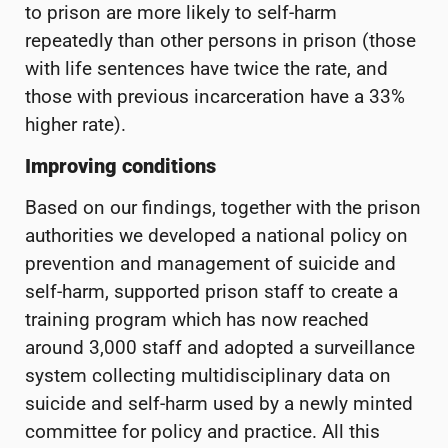
to prison are more likely to self-harm
repeatedly than other persons in prison (those
with life sentences have twice the rate, and
those with previous incarceration have a 33%
higher rate).
Improving conditions
Based on our findings, together with the prison
authorities we developed a national policy on
prevention and management of suicide and
self-harm, supported prison staff to create a
training program which has now reached
around 3,000 staff and adopted a surveillance
system collecting multidisciplinary data on
suicide and self-harm used by a newly minted
committee for policy and practice. All this