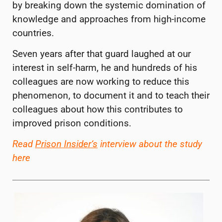
by breaking down the systemic domination of
knowledge and approaches from high-income
countries.
Seven years after that guard laughed at our
interest in self-harm, he and hundreds of his
colleagues are now working to reduce this
phenomenon, to document it and to teach their
colleagues about how this contributes to
improved prison conditions.
Read
Prison Insider
‘
s
interview about the study
here