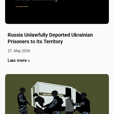
Russia Unlawfully Deported Ukrainian
Prisoners to Its Territory
27. May 2026
Læs mere »