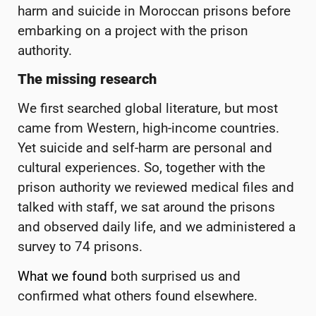
harm and suicide in Moroccan prisons before
embarking on a project with the prison
authority.
The missing research
We first searched global literature, but most
came from Western, high-income countries.
Yet suicide and self-harm are personal and
cultural experiences. So, together with the
prison authority we reviewed medical files and
talked with staff, we sat around the prisons
and observed daily life, and we administered a
survey to 74 prisons.
What we found
both surprised us and
confirmed what others found elsewhere.