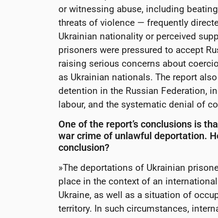
or witnessing abuse, including beating
threats of violence — frequently direct
Ukrainian nationality or perceived supp
prisoners were pressured to accept Rus
raising serious concerns about coercion
as Ukrainian nationals. The report als
detention in the Russian Federation, in
labour, and the systematic denial of con
One of the report’s conclusions is tha
war crime of unlawful deportation. H
conclusion?
»The deportations of Ukrainian prison
place in the context of an internation
Ukraine, as well as a situation of occu
territory. In such circumstances, inter