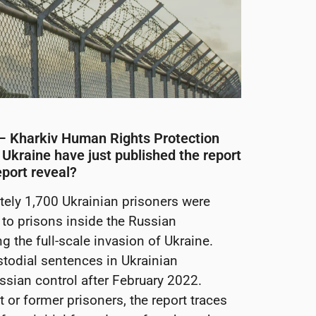
 – Kharkiv Human Rights Protection
 Ukraine have just published the report
eport reveal?
ely 1,700 Ukrainian prisoners were
to prisons inside the Russian
 the full-scale invasion of Ukraine.
stodial sentences in Ukrainian
Russian control after February 2022.
or former prisoners, the report traces