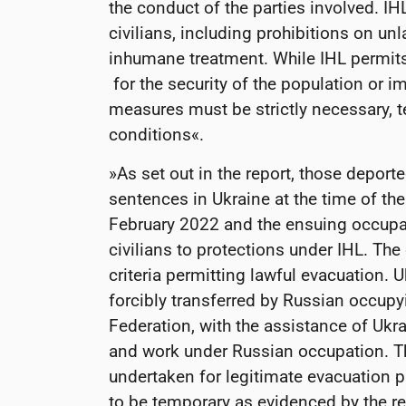
the conduct of the parties involved. IH
civilians, including prohibitions on unl
inhumane treatment. While IHL permits
for the security of the population or i
measures must be strictly necessary,
conditions«.
»As set out in the report, those deport
sentences in Ukraine at the time of th
February 2022 and the ensuing occupat
civilians to protections under IHL. The
criteria permitting lawful evacuation. 
forcibly transferred by Russian occupy
Federation, with the assistance of Ukr
and work under Russian occupation. Th
undertaken for legitimate evacuation p
to be temporary as evidenced by the r