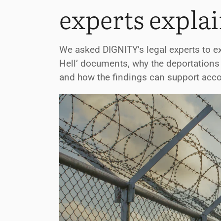
experts explai
We asked DIGNITY’s legal experts to ex
Hell’ documents, why the deportations
and how the findings can support accou