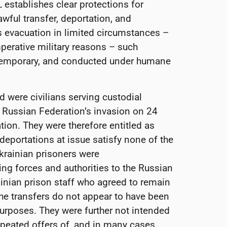
L establishes clear protections for
awful transfer, deportation, and
 evacuation in limited circumstances –
mperative military reasons – such
 temporary, and conducted under humane
ed were civilians serving custodial
e Russian Federation’s invasion on 24
ion. They were therefore entitled as
 deportations at issue satisfy none of the
Ukrainian prisoners were
ing forces and authorities to the Russian
ainian prison staff who agreed to remain
e transfers do not appear to have been
urposes. They were further not intended
epeated offers of, and in many cases