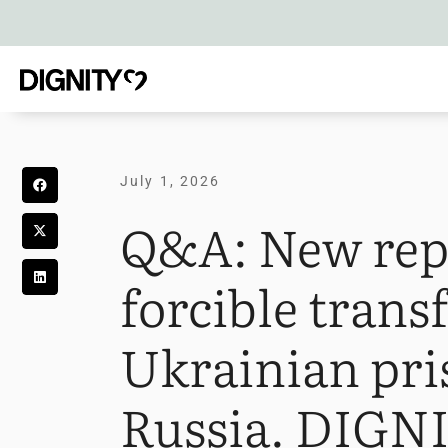
July 1, 2026
Q&A: New rep
forcible transf
Ukrainian pri
Russia. DIGNI