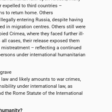
 expelled to third countries –
s to return home. Others
llegally entering Russia, despite having
ed in migration centres. Others still were
ied Crimea, where they faced further ill-
all cases, their release exposed them
d mistreatment – reflecting a continued
 persons under international humanitarian
 grave
 law and likely amounts to war crimes,
nsibility under international law, as
d the Rome Statute of the International
t humanity?