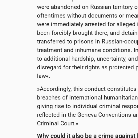
were abandoned on Russian territory or
oftentimes without documents or mean
were immediately arrested for alleged i
been forcibly brought there, and detain
transferred to prisons in Russian-occup
treatment and inhumane conditions. In 
to additional hardship, uncertainty, an
disregard for their rights as protected
law«.
»Accordingly, this conduct constitutes
breaches of international humanitarian
giving rise to individual criminal respo
reflected in the Geneva Conventions an
Criminal Court.«
Why could it also be a crime agains