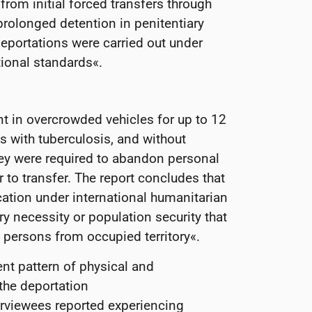
 from initial forced transfers through
prolonged detention in penitentiary
 deportations were carried out under
ational standards«.
t in overcrowded vehicles for up to 12
 with tuberculosis, and without
hey were required to abandon personal
 to transfer. The report concludes that
ication under international humanitarian
ry necessity or population security that
 persons from occupied territory«.
ent pattern of physical and
 the deportation
rviewees reported experiencing