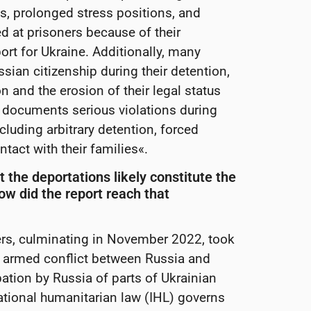
s, prolonged stress positions, and
ed at prisoners because of their
ort for Ukraine. Additionally, many
sian citizenship during their detention,
 and the erosion of their legal status
o documents serious violations during
cluding arbitrary detention, forced
tact with their families«.
t the deportations likely constitute the
ow did the report reach that
ers, culminating in November 2022, took
al armed conflict between Russia and
pation by Russia of parts of Ukrainian
national humanitarian law (IHL) governs