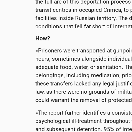
the full arc of this deportation process
transit centres in occupied Crimea, to 
facilities inside Russian territory. The
conditions that fell far short of intern
How?
»Prisoners were transported at gunpoin
hours, sometimes alongside individuals
adequate food, water, or sanitation. T
belongings, including medication, prior
these transfers lacked any legal justif
law, as there were no grounds of milita
could warrant the removal of protected
»The report further identifies a consist
psychological ill-treatment throughout
and subsequent detention. 95% of inte