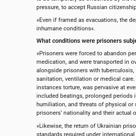
pressure, to accept Russian citizenshi
»Even if framed as evacuations, the de
inhumane conditions«.
What conditions were prisoners subj
»Prisoners were forced to abandon per
medication, and were transported in 
alongside prisoners with tuberculosis, 
sanitation, ventilation or medical care
instances torture, was pervasive at eve
included beatings, prolonged periods in
humiliation, and threats of physical or
prisoners’ nationality and their actual
»Likewise, the return of Ukrainian pris
standards required under internationa