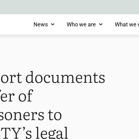
News
Who we are
What we 
ort documents
er of
soners to
TY’s legal