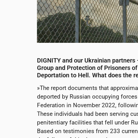
DIGNITY and our Ukrainian partners
Group and Protection of Prisoners of
Deportation to Hell. What does the r
»The report documents that approximat
deported by Russian occupying forces 
Federation in November 2022, following
These individuals had been serving cu
penitentiary facilities that fell under 
Based on testimonies from 233 current 