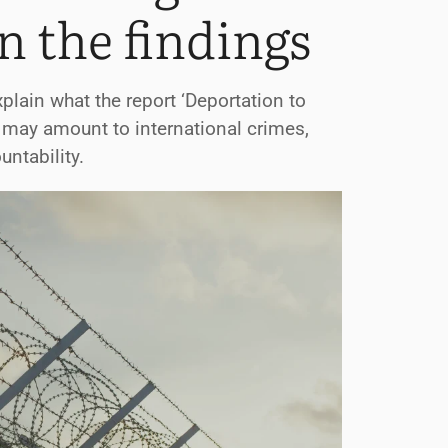
n the findings
plain what the report ‘Deportation to
 may amount to international crimes,
ntability.