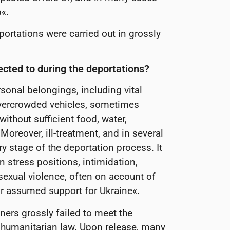
p«.
portations were carried out in grossly
ected to during the deportations?
sonal belongings, including vital
overcrowded vehicles, sometimes
without sufficient food, water,
.
Moreover, ill-treatment, and in several
ry stage of the deportation process. It
 stress positions, intimidation,
 sexual violence, often on account of
 or assumed support for Ukraine«.
oners grossly failed to meet the
l humanitarian law. Upon release, many