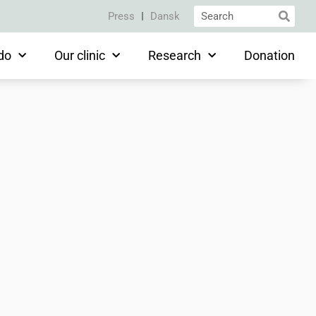
Press
Dansk
do
Our clinic
Research
Donation